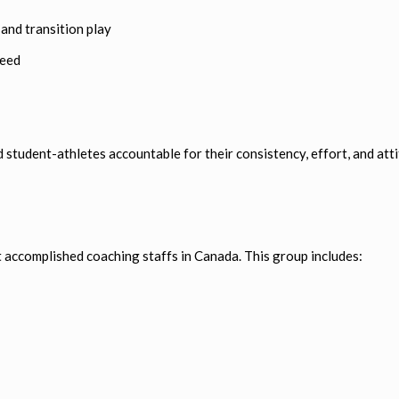
and transition play
peed
student-athletes accountable for their consistency, effort, and atti
t accomplished coaching staffs in Canada. This group includes: