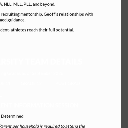
A, NLL, MLL, PLL, and beyond.
recruiting mentorship. Geoff’s relationships with
rmed guidance.
nt-athletes reach their full potential.
RSITY TEAM DETAILS
ing Grades as of September 2026
ADE 11
GRADE 12
POST GRAD
_
ENT INFORMATION SESSION:
e Determined
arent per household is required to attend the