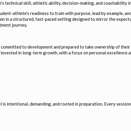
s technical skill, athletic ability, decision-making, and coachability
tudent-athlete’s readiness to train with purpose, lead by example, a
in in a structured, fast-paced setting designed to mirror the expect
tment journey.
e committed to development and prepared to take ownership of their 
d invested in long-term growth, with a focus on personal excellence
 is intentional, demanding, and rooted in preparation. Every session 