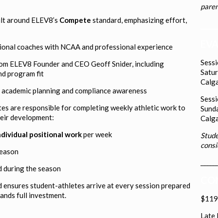
paren
lt around ELEV8’s
Compete
standard, emphasizing effort,
____
EVA
ional coaches with NCAA and professional experience
Sess
om ELEV8 Founder and CEO Geoff Snider, including
Satur
nd program fit
Calga
ng academic planning and compliance awareness
Sess
tes are responsible for completing weekly athletic work to
Sunda
heir development:
Calga
ndividual positional work
per week
Stude
consi
season
______
 during the season
COM
d ensures student-athletes arrive at every session prepared
mands full investment.
$119.
Late 