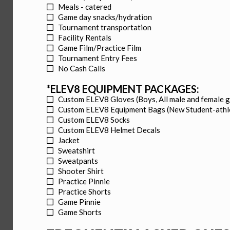
Meals - catered
Game day snacks/hydration
Tournament transportation
Facility Rentals
Game Film/Practice Film
Tournament Entry Fees
No Cash Calls
*ELEV8 EQUIPMENT PACKAGES:
Custom ELEV8 Gloves (Boys, All male and female 
Custom ELEV8 Equipment Bags (New Student-athl
Custom ELEV8 Socks
Custom ELEV8 Helmet Decals
Jacket
Sweatshirt
Sweatpants
Shooter Shirt
Practice Pinnie
Practice Shorts
Game Pinnie
Game Shorts