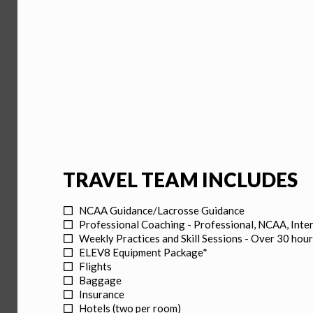
TRAVEL TEAM INCLUDES
NCAA Guidance/Lacrosse Guidance
Professional Coaching - Professional, NCAA, Inte
Weekly Practices and Skill Sessions - Over 30 hour
ELEV8 Equipment Package*
Flights
Baggage
Insurance
Hotels (two per room)