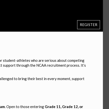
REGISTER
for student-athletes who are serious about competing
rect support through the NCAA recruitment process. It’s
allenged to bring their best in every moment, support
eam
. Open to those entering
Grade 11, Grade 12, or