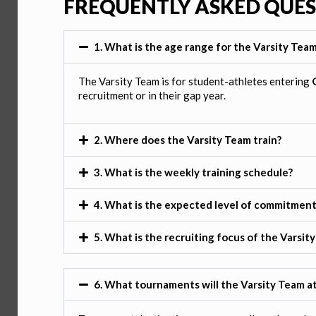
FREQUENTLY ASKED QUE
1. What is the age range for the Varsity Tea
The Varsity Team is for student-athletes entering
recruitment or in their gap year.
2. Where does the Varsity Team train?
3. What is the weekly training schedule?
4. What is the expected level of commitment
5. What is the recruiting focus of the Varsit
6. What tournaments will the Varsity Team a