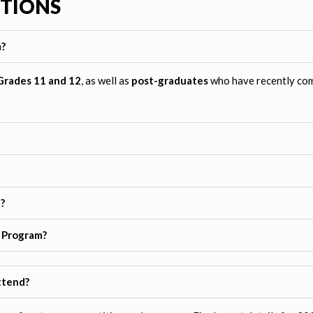
STIONS
m?
Grades 11 and 12
, as well as
post-graduates
who have recently com
?
y Program?
ttend?