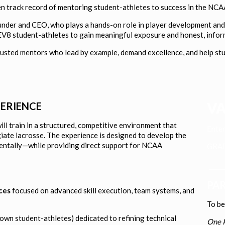
en track record of mentoring student-athletes to success in the NCA
under and CEO, who plays a hands-on role in player development and 
LEV8 student-athletes to gain meaningful exposure and honest, info
sted mentors who lead by example, demand excellence, and help stude
VA
PERIENCE
ill train in a structured, competitive environment that
Enter
giate lacrosse. The experience is designed to develop the
mentally—while providing direct support for NCAA
GR
____
PAR
ces
focused on advanced skill execution, team systems, and
To b
town student-athletes) dedicated to refining technical
One P