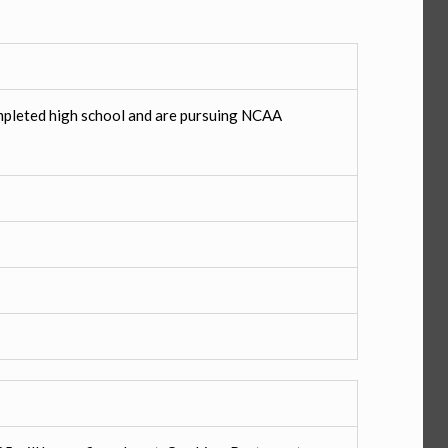
pleted high school and are pursuing NCAA