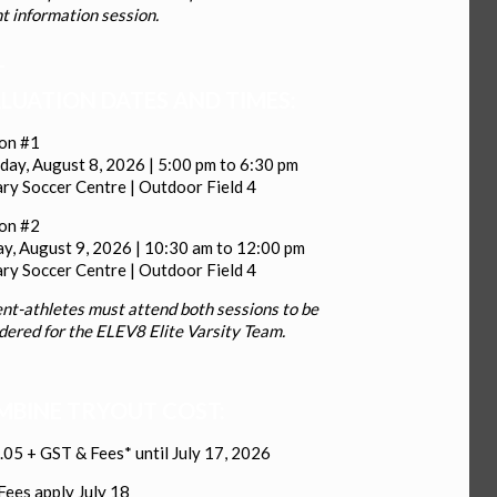
t information session.
_
LUATION DATES AND TIMES:
ion #1
day, August 8, 2026 | 5:00 pm to 6:30 pm
ry Soccer Centre | Outdoor Field 4
ion #2
y, August 9, 2026 | 10:30 am to 12:00 pm
ry Soccer Centre | Outdoor Field 4
nt-athletes must attend both sessions to be
dered for the ELEV8 Elite Varsity Team.
BINE TRYOUT COST:
05 + GST & Fees* until July 17, 2026
Fees apply July 18