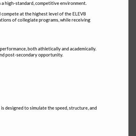
 in a high-standard, competitive environment.
nd compete at the highest level of the ELEV8
ations of collegiate programs, while receiving
performance, both athletically and academically.
 and post-secondary opportunity.
is designed to simulate the speed, structure, and