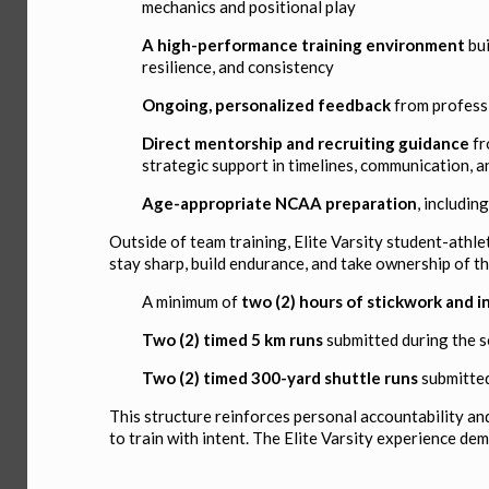
mechanics and positional play
A high-performance training environment
bui
resilience, and consistency
Ongoing, personalized feedback
from profess
Direct mentorship and recruiting guidance
fr
strategic support in timelines, communication, a
Age-appropriate NCAA preparation
, includi
Outside of team training, Elite Varsity student-athle
stay sharp, build endurance, and take ownership of t
A minimum of
two (2) hours of stickwork and i
Two (2) timed 5 km runs
submitted during the 
Two (2) timed 300-yard shuttle runs
submitted
This structure reinforces personal accountability an
to train with intent. The Elite Varsity experience de