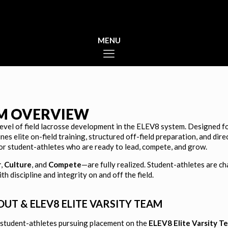
AM OVERVIEW
level of field lacrosse development in the ELEV8 system. Designed 
ines elite on-field training, structured off-field preparation, and di
or student-athletes who are ready to lead, compete, and grow.
st Culture
r
,
Culture
, and
Compete
—are fully realized. Student-athletes are ch
 discipline and integrity on and off the field.
T & ELEV8 ELITE VARSITY TEAM
 student-athletes pursuing placement on the
ELEV8 Elite Varsity T