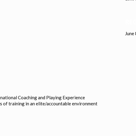
REG
June 
rnational Coaching and Playing Experience
s of training in an elite/accountable environment