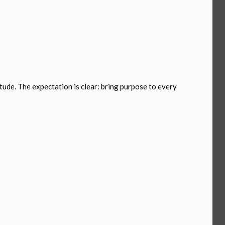
tude. The expectation is clear: bring purpose to every