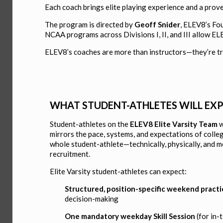
Each coach brings elite playing experience and a prov
The program is directed by
Geoff Snider
, ELEV8’s Fo
NCAA programs across Divisions I, II, and III allow E
ELEV8’s coaches are more than instructors—they’re tru
WHAT STUDENT-ATHLETES WILL EX
Student-athletes on the
ELEV8 Elite Varsity Team
w
mirrors the pace, systems, and expectations of colle
whole student-athlete—technically, physically, and 
recruitment.
Elite Varsity student-athletes can expect:
Structured, position-specific weekend practi
decision-making
One mandatory weekday Skill Session
(for in-