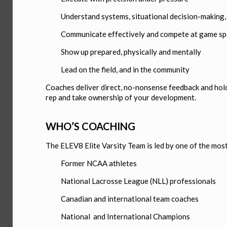
Understand systems, situational decision-making, 
Communicate effectively and compete at game s
Show up prepared, physically and mentally
Lead on the field, and in the community
Coaches deliver direct, no-nonsense feedback and hold 
rep and take ownership of your development.
WHO’S COACHING
The ELEV8 Elite Varsity Team is led by one of the mos
Former NCAA athletes
National Lacrosse League (NLL) professionals
Canadian and international team coaches
National and International Champions