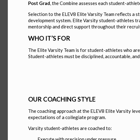
Post Grad
, the Combine assesses each student-athlete’
Selection to the ELEV8 Elite Varsity Team reflects a s
development system. Elite Varsity student-athletes tra
mentorship and direct support throughout their recrui
WHO IT’S FOR
The Elite Varsity Team is for student-athletes who ar
Student-athletes must be disciplined, accountable, an
OUR COACHING STYLE
The coaching approach at the ELEV8 Elite Varsity level
expectations of a collegiate program.
Varsity student-athletes are coached to:
Execute with precision under pressure