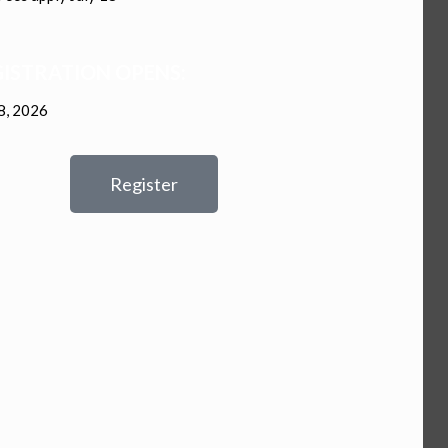
ISTRATION OPENS:
8, 2026
Register