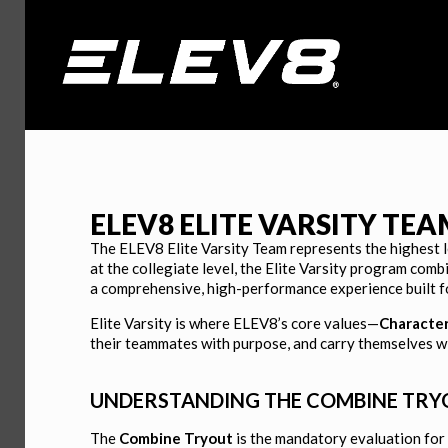
ELEV8 ELITE
ELEV8 ELITE VARSITY TE
VARSITY BOYS
The ELEV8 Elite Varsity Team represents the highest 
at the collegiate level, the Elite Varsity program comb
a comprehensive, high-performance experience built f
Built to Lead, Train to Compete, Team Fir
Elite Varsity is where ELEV8’s core values—
Characte
their teammates with purpose, and carry themselves with
APPLY HERE
UNDERSTANDING THE COMBINE TRYOU
The
Combine Tryout
is the mandatory evaluation for