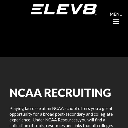
NCAA RECRUITING
Playing lacrosse at an NCAA school offers you a great
opportunity for a broad post-secondary and collegiate
experience. Under NCAA Resources, you will find a
collection of tools, resources and links that all colleges