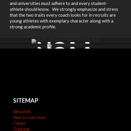
and universities must adhere to and every student-
athlete should know. We strongly emphasize and stress
that the two traits every coach looks for in recruits are
young athletes with exemplary character along with a
strong academic profile.
NCAA
NCAA
COMMITME
RESOURCES
SITEMAP
About Us
New to Lacrosse
Camps
Training