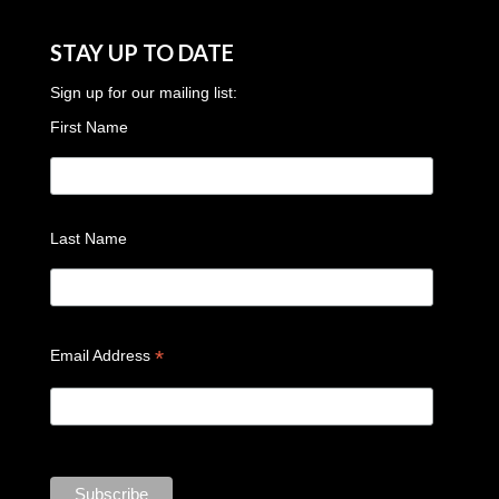
STAY UP TO DATE
Sign up for our mailing list:
First Name
Last Name
*
Email Address