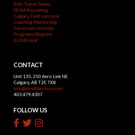
Elite Travel Teams
NCAA Recruiting
Calgary Field Lacrosse
Coaching Mentorship
Classroom Lacrosse
Programs/Register
ELEV8 Gear
CONTACT
Unit 135, 250 Aero Link NE
Calgary, AB T2E 7X8
info@elev8lacrosse.com
403.479.4307
FOLLOW US