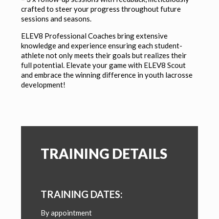
crafted to steer your progress throughout future
sessions and seasons.
ELEV8 Professional Coaches bring extensive
knowledge and experience ensuring each student-
athlete not only meets their goals but realizes their
full potential. Elevate your game with ELEV8 Scout
and embrace the winning difference in youth lacrosse
development!
TRAINING DETAILS
TRAINING DATES:
By appointment