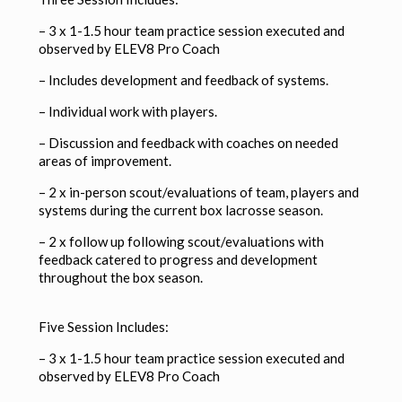
– 3 x 1-1.5 hour team practice session executed and
observed by ELEV8 Pro Coach
–
Includes development and feedback of systems.
–
Individual work with players.
–
Discussion and feedback with coaches on needed
areas of improvement.
– 2 x in-person scout/evaluations of team, players and
systems during the current box lacrosse season.
– 2 x follow up following scout/evaluations with
feedback catered to progress and development
throughout the box season.
Five Session Includes:
– 3 x 1-1.5 hour team practice session executed and
observed by ELEV8 Pro Coach