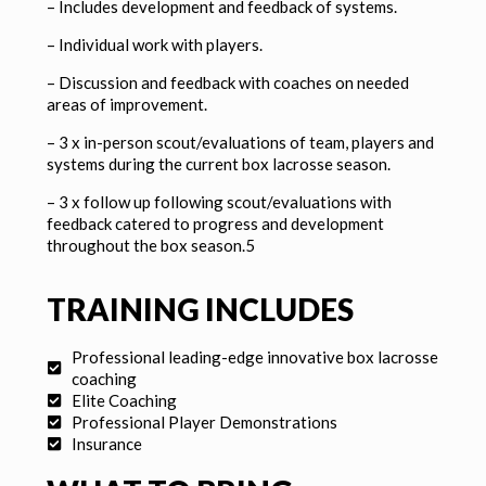
–
Includes development and feedback of systems.
–
Individual work with players.
–
Discussion and feedback with coaches on needed
areas of improvement.
– 3 x in-person scout/evaluations of team, players and
systems during the current box lacrosse season.
– 3 x follow up following scout/evaluations with
feedback catered to progress and development
throughout the box season.5
TRAINING INCLUDES
Professional leading-edge innovative box lacrosse
coaching
Elite Coaching
Professional Player Demonstrations
Insurance