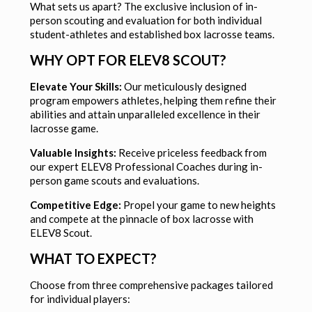
What sets us apart? The exclusive inclusion of in-
person scouting and evaluation for both individual
student-athletes and established box lacrosse teams.
WHY OPT FOR ELEV8 SCOUT?
Elevate Your Skills:
Our meticulously designed
program empowers athletes, helping them refine their
abilities and attain unparalleled excellence in their
lacrosse game.
Valuable Insights:
Receive priceless feedback from
our expert ELEV8 Professional Coaches during in-
person game scouts and evaluations.
Competitive Edge:
Propel your game to new heights
and compete at the pinnacle of box lacrosse with
ELEV8 Scout.
WHAT TO EXPECT?
Choose from three comprehensive packages tailored
for individual players: