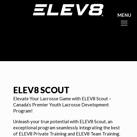
ELEV8 SCOUT
Elevate Your Lacrosse Game with ELEV8 Scout –
Canada’s Premier Youth Lacrosse Development
Program!
Unleash your true potential with ELEV8 Scout, an
exceptional program seamlessly integrating the best
of ELEV8 Private Training and ELEV8 Team Training.