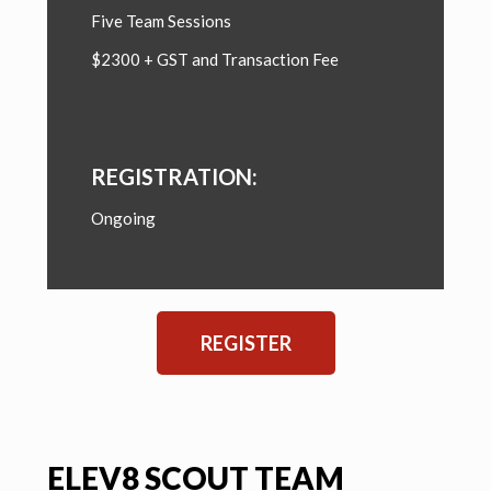
Five Team Sessions
$2300 + GST and Transaction Fee
REGISTRATION:
Ongoing
REGISTER
ELEV8 SCOUT TEAM