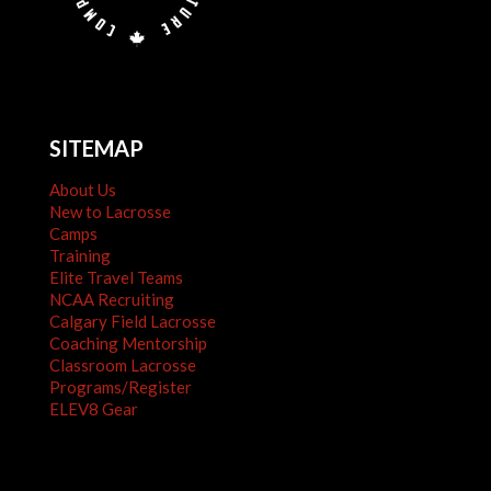
SITEMAP
About Us
New to Lacrosse
Camps
Training
Elite Travel Teams
NCAA Recruiting
Calgary Field Lacrosse
Coaching Mentorship
Classroom Lacrosse
Programs/Register
ELEV8 Gear