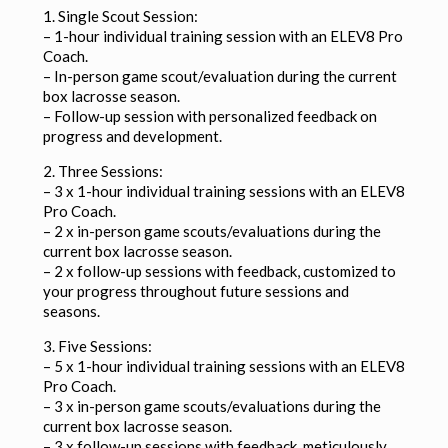
1. Single Scout Session:
– 1-hour individual training session with an ELEV8 Pro
Coach.
– In-person game scout/evaluation during the current
box lacrosse season.
– Follow-up session with personalized feedback on
progress and development.
2. Three Sessions:
– 3 x 1-hour individual training sessions with an ELEV8
Pro Coach.
– 2 x in-person game scouts/evaluations during the
current box lacrosse season.
– 2 x follow-up sessions with feedback, customized to
your progress throughout future sessions and
seasons.
3. Five Sessions:
– 5 x 1-hour individual training sessions with an ELEV8
Pro Coach.
– 3 x in-person game scouts/evaluations during the
current box lacrosse season.
– 3 x follow-up sessions with feedback, meticulously