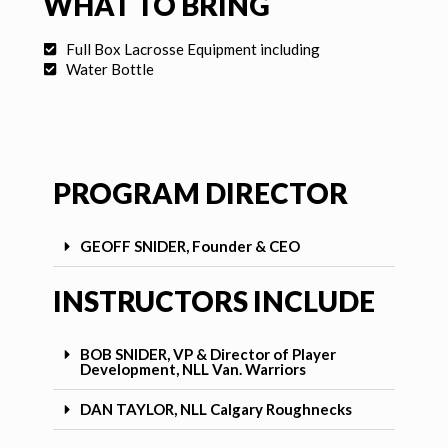
WHAT TO BRING
Full Box Lacrosse Equipment including
Water Bottle
PROGRAM DIRECTOR
GEOFF SNIDER, Founder & CEO
INSTRUCTORS INCLUDE
BOB SNIDER, VP & Director of Player
Development, NLL Van. Warriors
DAN TAYLOR, NLL Calgary Roughnecks