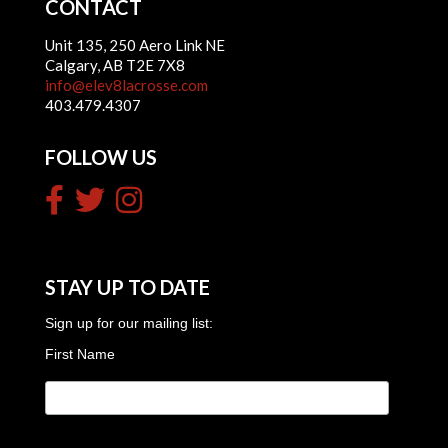
CONTACT
Unit 135, 250 Aero Link NE
Calgary, AB T2E 7X8
info@elev8lacrosse.com
403.479.4307
FOLLOW US
STAY UP TO DATE
Sign up for our mailing list:
First Name