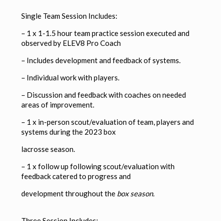
Single Team Session Includes:
– 1 x 1-1.5 hour team practice session executed and
observed by ELEV8 Pro Coach
–
Includes development and feedback of systems.
–
Individual work with players.
–
Discussion and feedback with coaches on needed
areas of improvement.
– 1 x in-person scout/evaluation of team, players and
systems during the 2023 box
lacrosse season.
– 1 x follow up following scout/evaluation with
feedback catered to progress and
development throughout the
box season.
Three Session Includes: