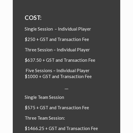
COST:
Single Session – Individual Player
$250 + GST and Transaction Fee
Three Session –
Individual Player
$637.50 + GST and Transaction Fee
Five Sessions –
Individual Player
$1000 + GST and Transaction Fee
__
Single Team Session
$575 + GST and Transaction Fee
Three Team Session:
$1466.25 + GST and Transaction Fee