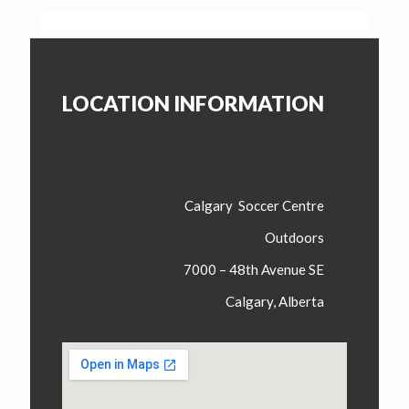
LOCATION INFORMATION
Calgary Soccer Centre
Outdoors
7000 – 48th Avenue SE
Calgary, Alberta