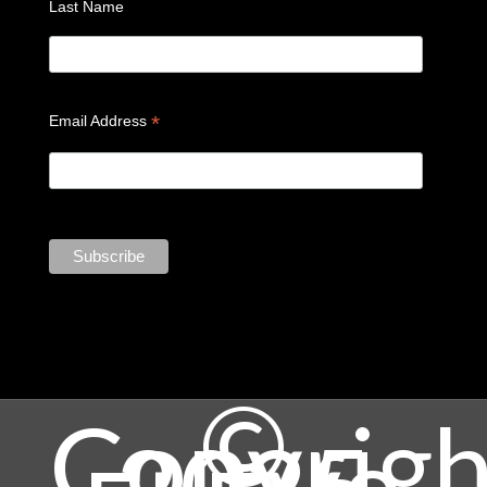
Last Name
*
Email Address
©
Copyrigh