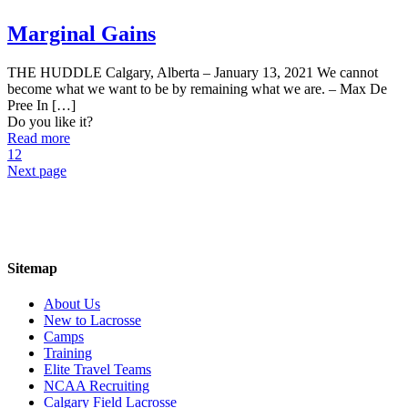
Marginal Gains
THE HUDDLE Calgary, Alberta – January 13, 2021 We cannot
become what we want to be by remaining what we are. – Max De
Pree In
[…]
Do you like it?
Read more
1
2
Next page
Sitemap
About Us
New to Lacrosse
Camps
Training
Elite Travel Teams
NCAA Recruiting
Calgary Field Lacrosse