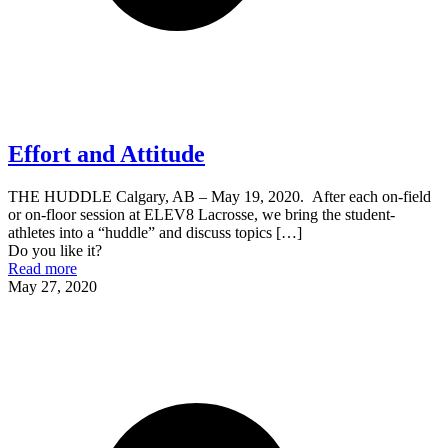
Effort and Attitude
THE HUDDLE Calgary, AB – May 19, 2020. After each on-field
or on-floor session at ELEV8 Lacrosse, we bring the student-
athletes into a “huddle” and discuss topics
[…]
Do you like it?
Read more
May 27, 2020