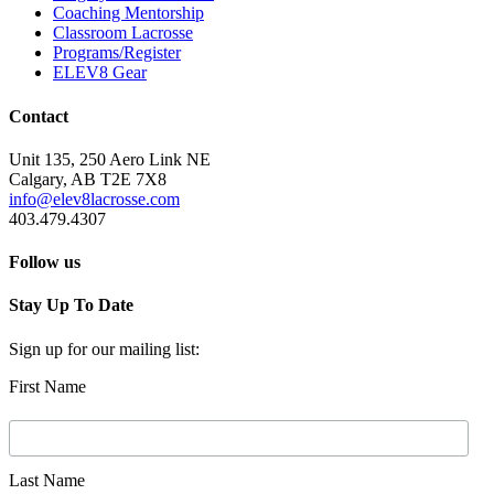
Coaching Mentorship
Classroom Lacrosse
Programs/Register
ELEV8 Gear
Contact
Unit 135, 250 Aero Link NE
Calgary, AB T2E 7X8
info@elev8lacrosse.com
403.479.4307
Follow us
Stay Up To Date
Sign up for our mailing list:
First Name
Last Name