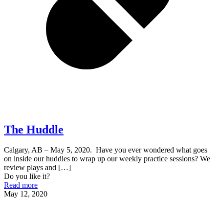
The Huddle
Calgary, AB – May 5, 2020. Have you ever wondered what goes
on inside our huddles to wrap up our weekly practice sessions? We
review plays and
[…]
Do you like it?
Read more
May 12, 2020