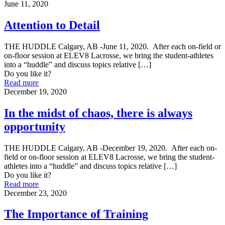
June 11, 2020
Attention to Detail
THE HUDDLE Calgary, AB -June 11, 2020. After each on-field or
on-floor session at ELEV8 Lacrosse, we bring the student-athletes
into a “huddle” and discuss topics relative
[…]
Do you like it?
Read more
December 19, 2020
In the midst of chaos, there is always
opportunity
THE HUDDLE Calgary, AB -December 19, 2020. After each on-
field or on-floor session at ELEV8 Lacrosse, we bring the student-
athletes into a “huddle” and discuss topics relative
[…]
Do you like it?
Read more
December 23, 2020
The Importance of Training