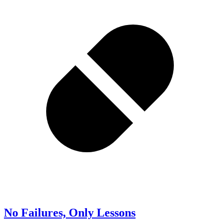
No Failures, Only Lessons