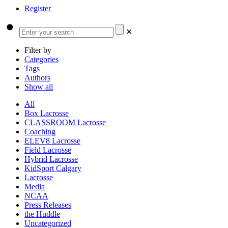
Register
✕
Filter by
Categories
Tags
Authors
Show all
All
Box Lacrosse
CLASSROOM Lacrosse
Coaching
ELEV8 Lacrosse
Field Lacrosse
Hybrid Lacrosse
KidSport Calgary
Lacrosse
Media
NCAA
Press Releases
the Huddle
Uncategorized