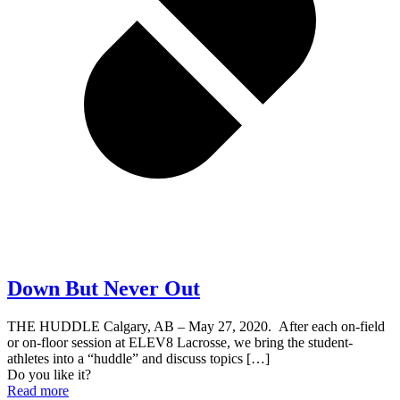
Down But Never Out
THE HUDDLE Calgary, AB – May 27, 2020. After each on-field
or on-floor session at ELEV8 Lacrosse, we bring the student-
athletes into a “huddle” and discuss topics
[…]
Do you like it?
Read more