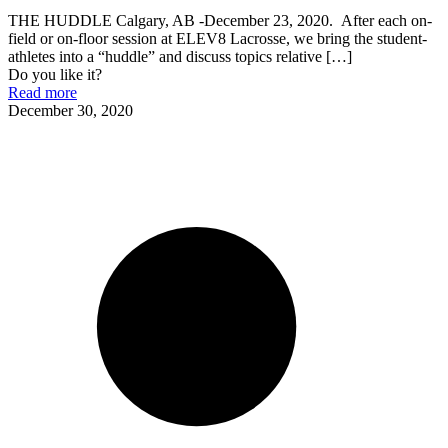
THE HUDDLE Calgary, AB -December 23, 2020. After each on-
field or on-floor session at ELEV8 Lacrosse, we bring the student-
athletes into a “huddle” and discuss topics relative
[…]
Do you like it?
Read more
December 30, 2020