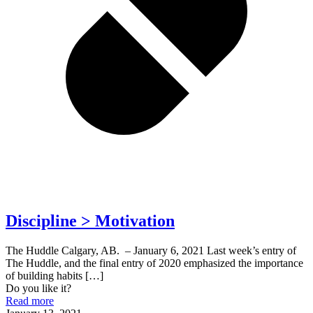
Discipline > Motivation
The Huddle Calgary, AB. – January 6, 2021 Last week’s entry of
The Huddle, and the final entry of 2020 emphasized the importance
of building habits
[…]
Do you like it?
Read more