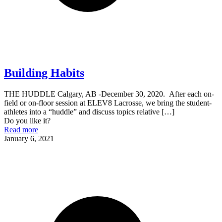
Building Habits
THE HUDDLE Calgary, AB -December 30, 2020. After each on-
field or on-floor session at ELEV8 Lacrosse, we bring the student-
athletes into a “huddle” and discuss topics relative
[…]
Do you like it?
Read more
January 6, 2021