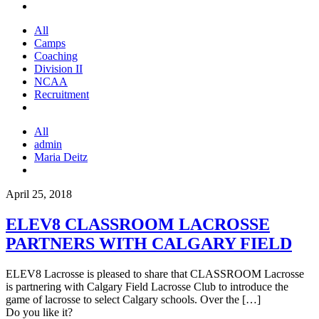
All
Camps
Coaching
Division II
NCAA
Recruitment
All
admin
Maria Deitz
April 25, 2018
ELEV8 CLASSROOM LACROSSE
PARTNERS WITH CALGARY FIELD
ELEV8 Lacrosse is pleased to share that CLASSROOM Lacrosse
is partnering with Calgary Field Lacrosse Club to introduce the
game of lacrosse to select Calgary schools. Over the
[…]
Do you like it?