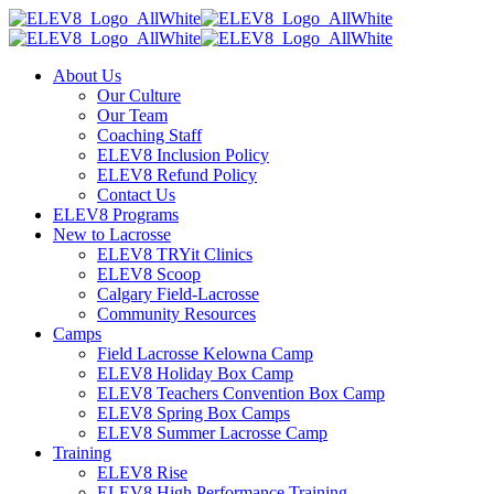
About Us
Our Culture
Our Team
Coaching Staff
ELEV8 Inclusion Policy
ELEV8 Refund Policy
Contact Us
ELEV8 Programs
New to Lacrosse
ELEV8 TRYit Clinics
ELEV8 Scoop
Calgary Field-Lacrosse
Community Resources
Camps
Field Lacrosse Kelowna Camp
ELEV8 Holiday Box Camp
ELEV8 Teachers Convention Box Camp
ELEV8 Spring Box Camps
ELEV8 Summer Lacrosse Camp
Training
ELEV8 Rise
ELEV8 High Performance Training