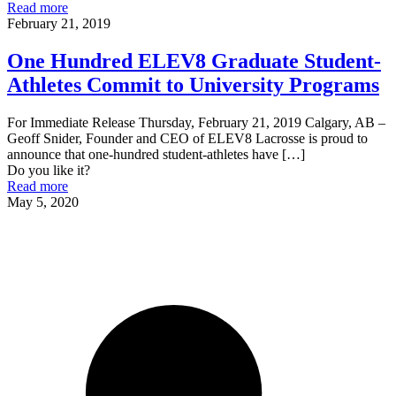
Read more
February 21, 2019
One Hundred ELEV8 Graduate Student-
Athletes Commit to University Programs
For Immediate Release Thursday, February 21, 2019 Calgary, AB –
Geoff Snider, Founder and CEO of ELEV8 Lacrosse is proud to
announce that one-hundred student-athletes have
[…]
Do you like it?
Read more
May 5, 2020