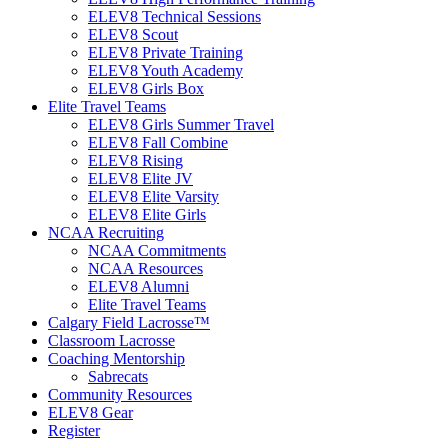
ELEV8 Technical Sessions
ELEV8 Scout
ELEV8 Private Training
ELEV8 Youth Academy
ELEV8 Girls Box
Elite Travel Teams
ELEV8 Girls Summer Travel
ELEV8 Fall Combine
ELEV8 Rising
ELEV8 Elite JV
ELEV8 Elite Varsity
ELEV8 Elite Girls
NCAA Recruiting
NCAA Commitments
NCAA Resources
ELEV8 Alumni
Elite Travel Teams
Calgary Field Lacrosse™
Classroom Lacrosse
Coaching Mentorship
Sabrecats
Community Resources
ELEV8 Gear
Register