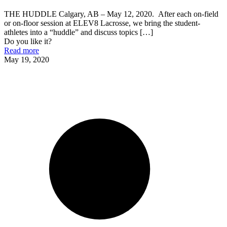
THE HUDDLE Calgary, AB – May 12, 2020. After each on-field
or on-floor session at ELEV8 Lacrosse, we bring the student-
athletes into a “huddle” and discuss topics
[…]
Do you like it?
Read more
May 19, 2020