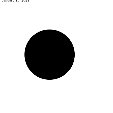
January 13, 2021